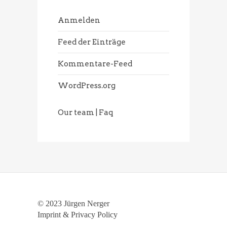
Anmelden
Feed der Einträge
Kommentare-Feed
WordPress.org
Our team | Faq
© 2023 Jürgen Nerger
Imprint & Privacy Policy