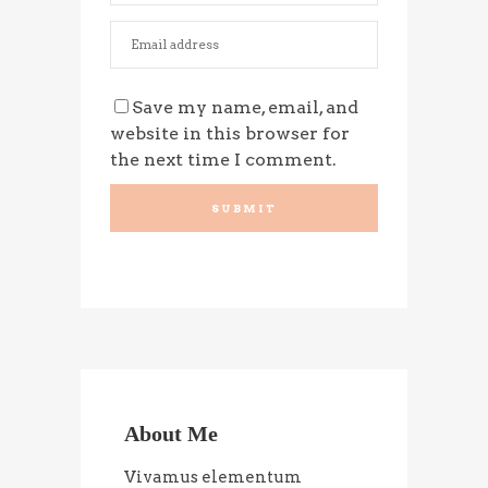
Save my name, email, and
website in this browser for
the next time I comment.
About Me
Vivamus elementum