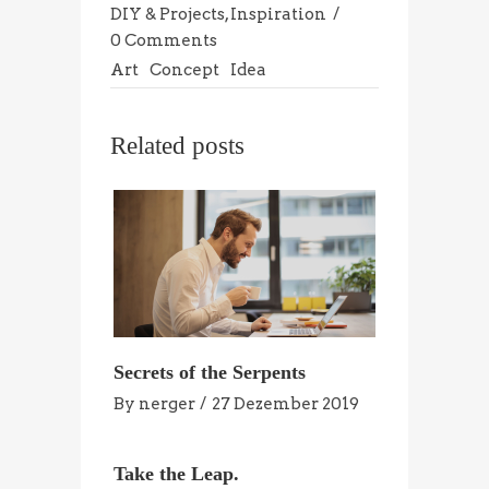
DIY & Projects
,
Inspiration
0 Comments
Art
Concept
Idea
Related posts
Secrets of the Serpents
By
nerger
27 Dezember 2019
Take the Leap.