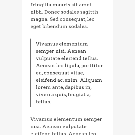
fringilla mauris sit amet
nibh. Donec sodales sagittis
magna. Sed consequat, leo
eget bibendum sodales.
Vivamus elementum
semper nisi. Aenean
vulputate eleifend tellus.
Aenean leo ligula, porttitor
eu, consequat vitae,
eleifend ac, enim. Aliquam
lorem ante, dapibus in,
viverra quis, feugiat a,
tellus.
Vivamus elementum semper
nisi. Aenean vulputate
eleifend tellus. Aenean leo