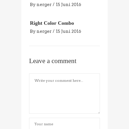
By
nerger
15 Juni 2016
Right Color Combo
By
nerger
15 Juni 2016
Leave a comment