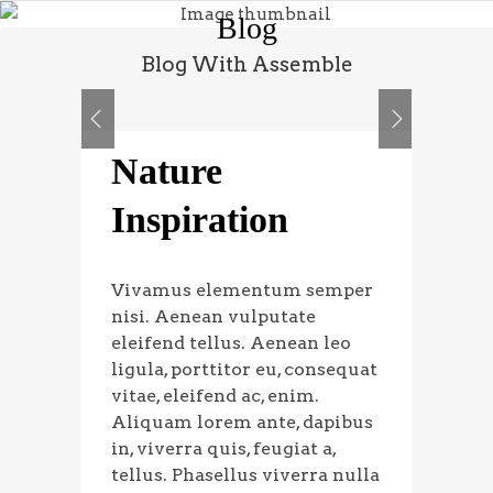
Blog
Blog With Assemble
Nature
Inspiration
Vivamus elementum semper
nisi. Aenean vulputate
eleifend tellus. Aenean leo
ligula, porttitor eu, consequat
vitae, eleifend ac, enim.
Aliquam lorem ante, dapibus
in, viverra quis, feugiat a,
tellus. Phasellus viverra nulla