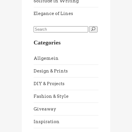
Solitude in Writing
Elegance of Lines
Categories
Allgemein
Design & Prints
DIY & Projects
Fashion & Style
Giveaway
Inspiration