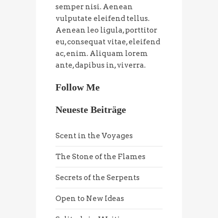
semper nisi. Aenean
vulputate eleifend tellus.
Aenean leo ligula, porttitor
eu, consequat vitae, eleifend
ac, enim. Aliquam lorem
ante, dapibus in, viverra.
Follow Me
Neueste Beiträge
Scent in the Voyages
The Stone of the Flames
Secrets of the Serpents
Open to New Ideas