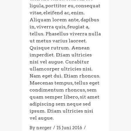
ligula, porttitor eu, consequat
vitae, eleifend ac, enim.
Aliquam lorem ante, dapibus
in, viverra quis, feugiat a,
tellus. Phasellus viverra nulla
ut metus varius laoreet.
Quisque rutrum. Aenean
imperdiet. Etiam ultricies
nisi vel augue. Curabitur
ullamcorper ultricies nisi.
Nam eget dui. Etiam rhoncus.
Maecenas tempus, tellus eget
condimentum rhoncus, sem
quam semper libero, sit amet
adipiscing sem neque sed
ipsum. Etiam ultricies nisi
vel augue.
By
nerger
15 Juni 2016