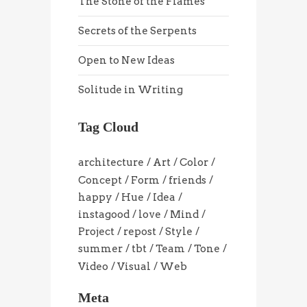
The Stone of the Flames
Secrets of the Serpents
Open to New Ideas
Solitude in Writing
Tag Cloud
architecture
Art
Color
Concept
Form
friends
happy
Hue
Idea
instagood
love
Mind
Project
repost
Style
summer
tbt
Team
Tone
Video
Visual
Web
Meta