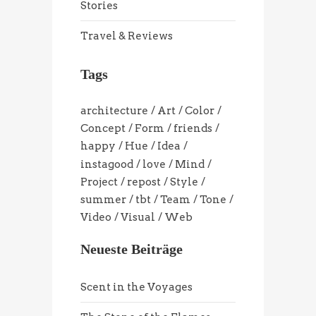
Stories
Travel & Reviews
Tags
architecture
Art
Color
Concept
Form
friends
happy
Hue
Idea
instagood
love
Mind
Project
repost
Style
summer
tbt
Team
Tone
Video
Visual
Web
Neueste Beiträge
Scent in the Voyages