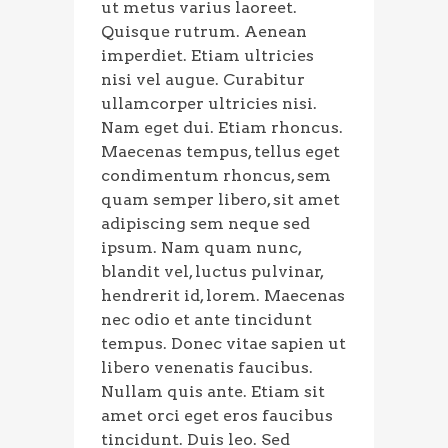
ut metus varius laoreet.
Quisque rutrum. Aenean
imperdiet. Etiam ultricies
nisi vel augue. Curabitur
ullamcorper ultricies nisi.
Nam eget dui. Etiam rhoncus.
Maecenas tempus, tellus eget
condimentum rhoncus, sem
quam semper libero, sit amet
adipiscing sem neque sed
ipsum. Nam quam nunc,
blandit vel, luctus pulvinar,
hendrerit id, lorem. Maecenas
nec odio et ante tincidunt
tempus. Donec vitae sapien ut
libero venenatis faucibus.
Nullam quis ante. Etiam sit
amet orci eget eros faucibus
tincidunt. Duis leo. Sed